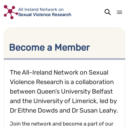
Skip
All Ireland Network on
to
Sexual Violence Research
content
Become a Member
The All-Ireland Network on Sexual
Violence Research is a collaboration
between Queen’s University Belfast
and the University of Limerick, led by
Dr Eithne Dowds and Dr Susan Leahy.
Join the network and become a part of our