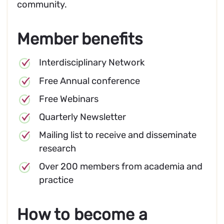
community.
Member benefits
Interdisciplinary Network
Free Annual conference
Free Webinars
Quarterly Newsletter
Mailing list to receive and disseminate
research
Over 200 members from academia and
practice
How to become a