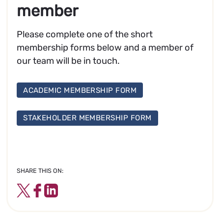
member
Please complete one of the short
membership forms below and a member of
our team will be in touch.
ACADEMIC MEMBERSHIP FORM
STAKEHOLDER MEMBERSHIP FORM
SHARE THIS ON:
Twitter
Facebook
LinkedIn