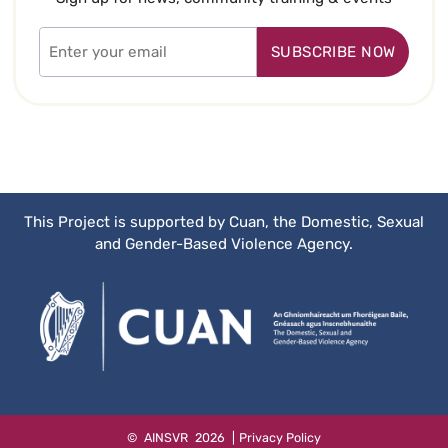
Email
Address
This Project is supported by Cuan, the Domestic, Sexual
and Gender-Based Violence Agency.
Website
©
AINSVR
2026
|
Privacy Policy