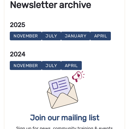
Newsletter archive
2025
NOVEMBER
JULY
JANUARY
APRIL
2024
NOVEMBER
JULY
APRIL
Join our mailing list
Sign up for news, community training & events