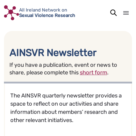
Skip
All Ireland Network on
to
Sexual Violence Research
content
AINSVR Newsletter
If you have a publication, event or news to
share, please complete this
short form
.
The AINSVR quarterly newsletter provides a
space to reflect on our activities and share
information about members’ research and
other relevant initiatives.