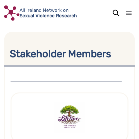
Skip
All Ireland Network on
to
Sexual Violence Research
content
Stakeholder Members