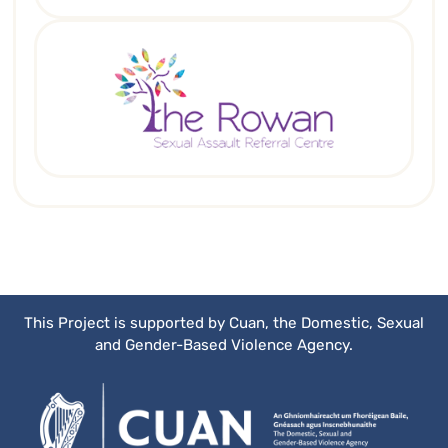
This Project is supported by Cuan, the Domestic, Sexual
and Gender-Based Violence Agency.