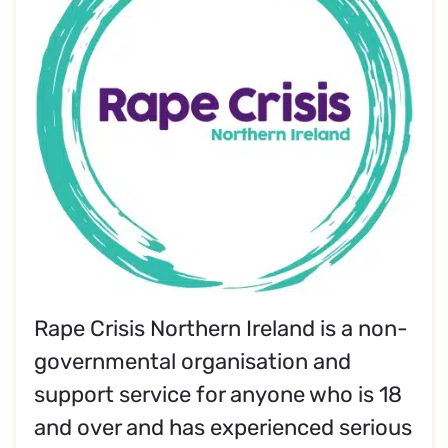
Rape Crisis Northern Ireland is a non-
governmental organisation and
support service for anyone who is 18
and over and has experienced serious