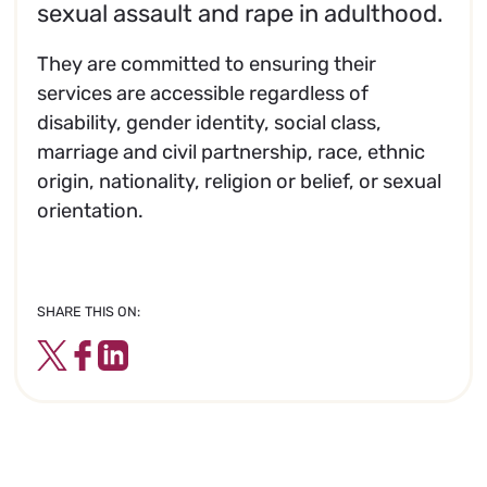
sexual assault and rape in adulthood.
They are committed to ensuring their
services are accessible regardless of
disability, gender identity, social class,
marriage and civil partnership, race, ethnic
origin, nationality, religion or belief, or sexual
orientation.
SHARE THIS ON:
Twitter
Facebook
LinkedIn