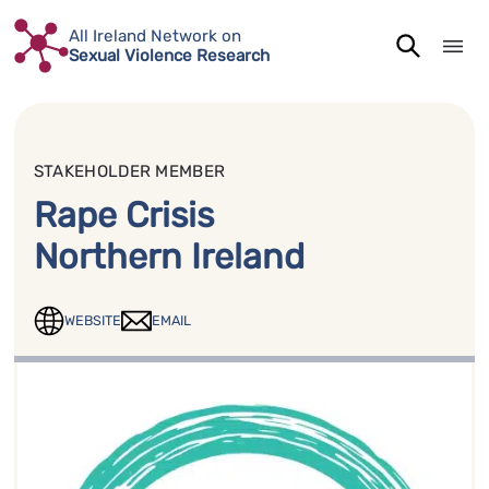
Skip
All Ireland Network on
to
Sexual Violence Research
content
STAKEHOLDER MEMBER
Rape Crisis
Northern Ireland
WEBSITE
EMAIL