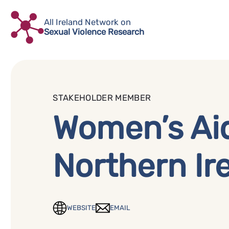
Skip
to
All Ireland Network on
Sexual Violence Research
content
STAKEHOLDER MEMBER
Women’s Ai
Northern Ir
WEBSITE
EMAIL