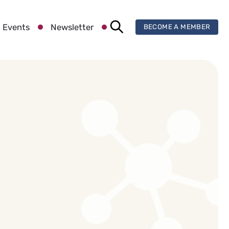
 Events
Newsletter
BECOME A MEMBER