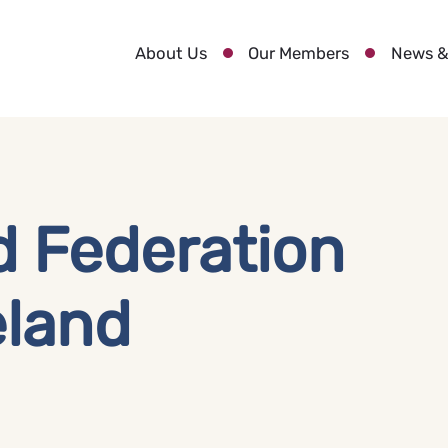
About Us
Our Members
News &
d Federation
eland