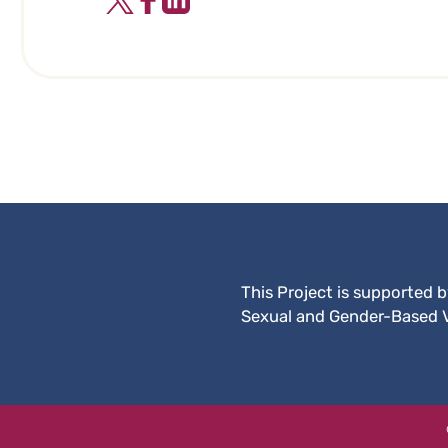
This Project is supported 
Sexual and Gender-Based 