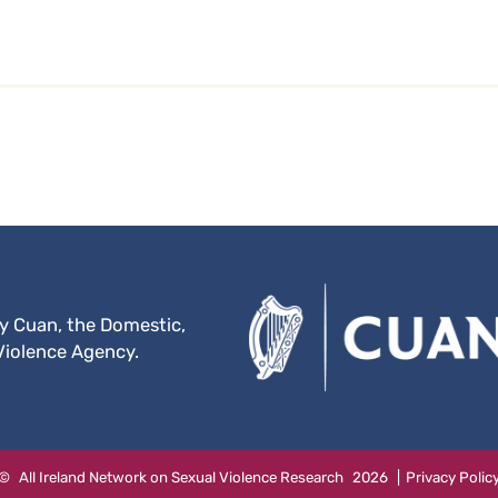
by Cuan, the Domestic,
Violence Agency.
Website
©
All Ireland Network on Sexual Violence Research
2026
|
Privacy Polic