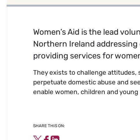
Women’s Aid is the lead volun
Northern Ireland addressing
providing services for women
They exists to challenge attitudes
perpetuate domestic abuse and see
enable women, children and young p
SHARE THIS ON:
Twitter
Facebook
LinkedIn