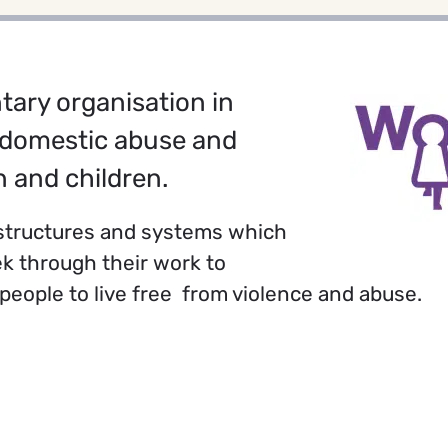
tary organisation in
 domestic abuse and
 and children.
, structures and systems which
k through their work to
eople to live free from violence and abuse.