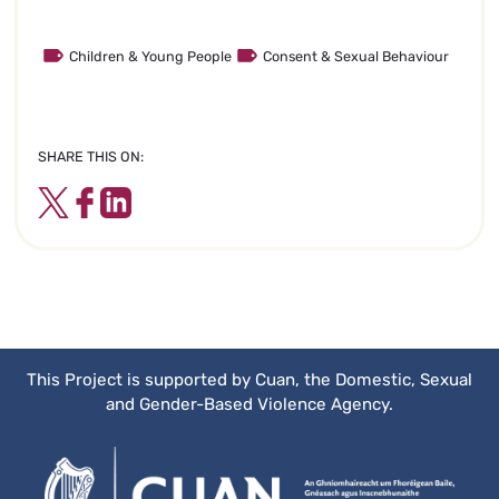
Children & Young People
Consent & Sexual Behaviour
SHARE THIS ON:
Twitter
Facebook
LinkedIn
This Project is supported by Cuan, the Domestic, Sexual
and Gender-Based Violence Agency.