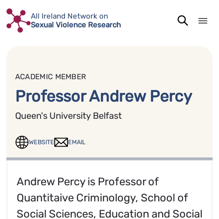
Skip
All Ireland Network on
to
Sexual Violence Research
content
ACADEMIC MEMBER
Professor Andrew Percy
Queen's University Belfast
WEBSITE
EMAIL
Andrew Percy is Professor of
Quantitaive Criminology, School of
Social Sciences, Education and Social