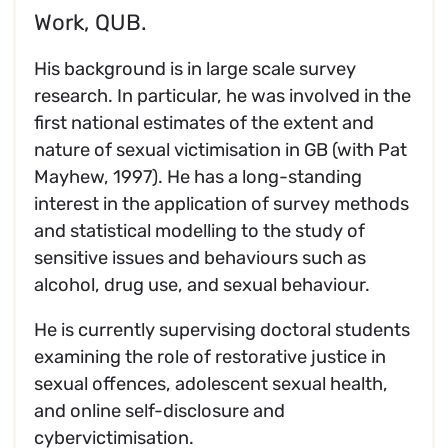
Work, QUB.
His background is in large scale survey
research. In particular, he was involved in the
first national estimates of the extent and
nature of sexual victimisation in GB (with Pat
Mayhew, 1997). He has a long-standing
interest in the application of survey methods
and statistical modelling to the study of
sensitive issues and behaviours such as
alcohol, drug use, and sexual behaviour.
He is currently supervising doctoral students
examining the role of restorative justice in
sexual offences, adolescent sexual health,
and online self-disclosure and
cybervictimisation.