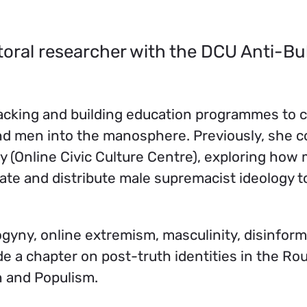
toral researcher with the DCU Anti-Bu
acking and building education programmes to 
 and men into the manosphere. Previously, she 
 (Online Civic Culture Centre), exploring how 
urate and distribute male supremacist ideology 
ogyny, online extremism, masculinity, disinfor
ude a chapter on post-truth identities in the Ro
 and Populism.