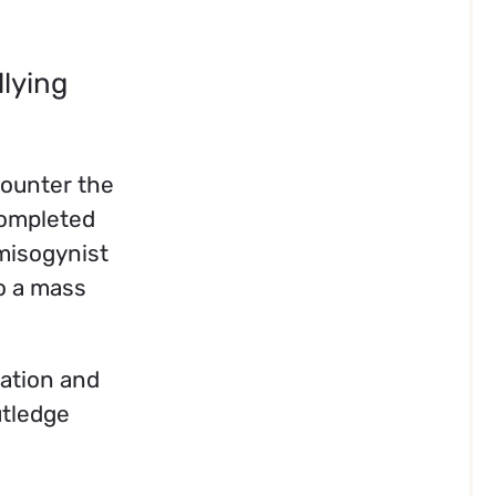
llying
counter the
completed
misogynist
to a mass
mation and
utledge