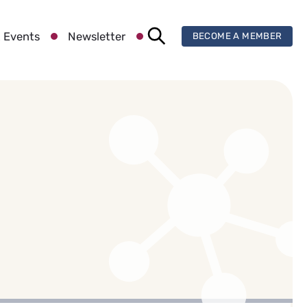
 Events
Newsletter
BECOME A MEMBER