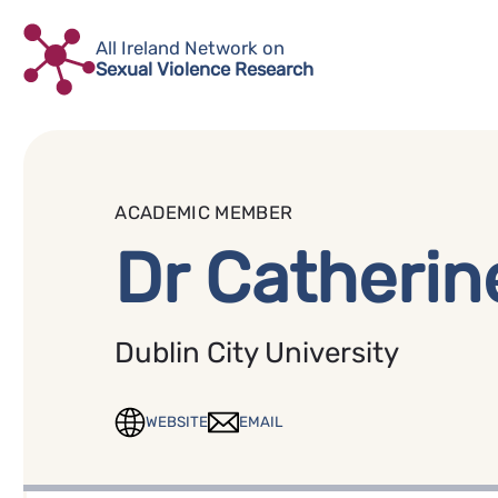
Skip
to
All Ireland Network on
Sexual Violence Research
content
ACADEMIC MEMBER
Dr Catherin
Dublin City University
WEBSITE
EMAIL