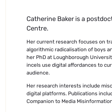
Catherine Baker is a postdoc
Centre.
Her current research focuses on tr
algorithmic radicalisation of boys
her PhD at Loughborough University
incels use digital affordances to c
audience.
Her research interests include mis
digital platforms. Publications incl
Companion to Media Misinformation