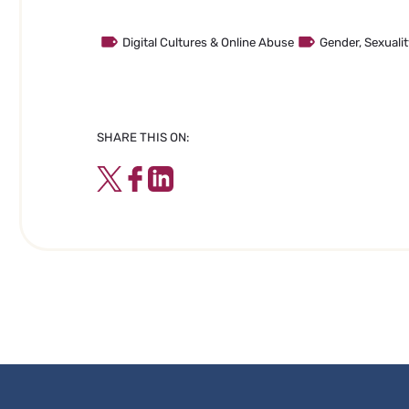
Digital Cultures & Online Abuse
Gender, Sexual
SHARE THIS ON:
Twitter
Facebook
LinkedIn