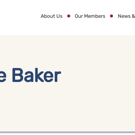
About Us
Our Members
News &
e Baker