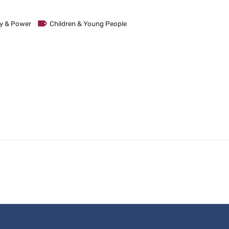
ity & Power
Children & Young People