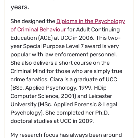
years.
She designed the
Diploma in the Psychology
of Criminal Behaviour
for Adult Continuing
Education (ACE) at UCC in 2006. This two-
year Special Purpose Level 7 award is very
popular with law enforcement personnel.
She also delivers a short course on the
Criminal Mind for those who are simply true
crime fanatics. Ciara is a graduate of UCC
(BSc. Applied Psychology, 1999, HDip
Computer Science, 2001) and Leicester
University (MSc. Applied Forensic & Legal
Psychology). She completed her Ph.D.
doctoral studies at UCC in 2009.
My research focus has always been around