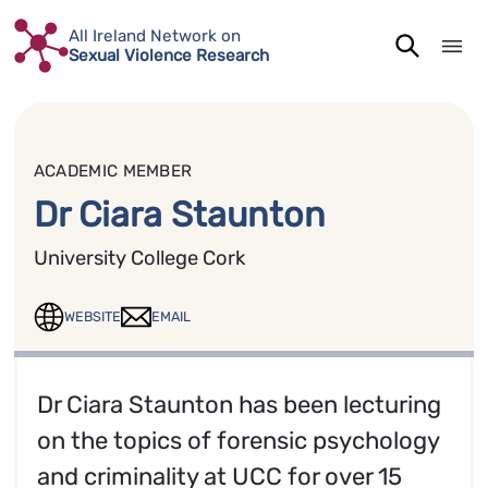
Skip
All Ireland Network on
to
Sexual Violence Research
content
ACADEMIC MEMBER
Dr Ciara Staunton
University College Cork
WEBSITE
EMAIL
Dr Ciara Staunton has been lecturing
on the topics of forensic psychology
and criminality at UCC for over 15