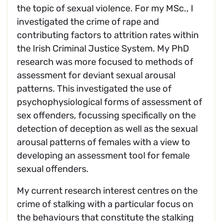
the topic of sexual violence. For my MSc., I
investigated the crime of rape and
contributing factors to attrition rates within
the Irish Criminal Justice System. My PhD
research was more focused to methods of
assessment for deviant sexual arousal
patterns. This investigated the use of
psychophysiological forms of assessment of
sex offenders, focussing specifically on the
detection of deception as well as the sexual
arousal patterns of females with a view to
developing an assessment tool for female
sexual offenders.
My current research interest centres on the
crime of stalking with a particular focus on
the behaviours that constitute the stalking