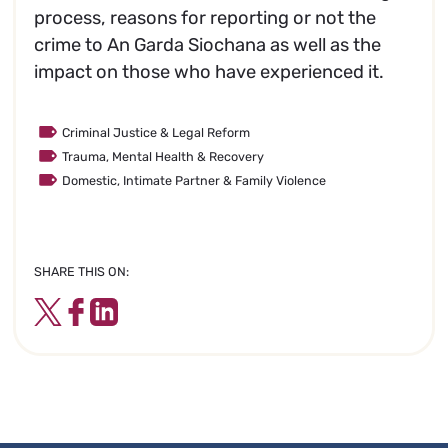
process, reasons for reporting or not the
crime to An Garda Siochana as well as the
impact on those who have experienced it.
Criminal Justice & Legal Reform
Trauma, Mental Health & Recovery
Domestic, Intimate Partner & Family Violence
SHARE THIS ON:
Twitter
Facebook
LinkedIn