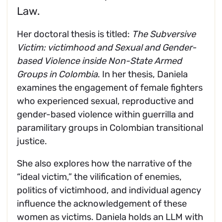
Law.
Her doctoral thesis is titled:
The Subversive
Victim: victimhood and Sexual and Gender-
based Violence inside Non-State Armed
Groups in Colombia
. In her thesis, Daniela
examines the engagement of female fighters
who experienced sexual, reproductive and
gender-based violence within guerrilla and
paramilitary groups in Colombian transitional
justice.
She also explores how the narrative of the
“ideal victim,” the vilification of enemies,
politics of victimhood, and individual agency
influence the acknowledgement of these
women as victims. Daniela holds an LLM with