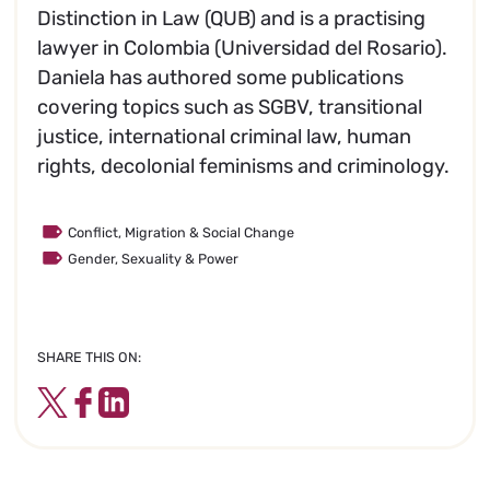
Distinction in Law (QUB) and is a practising
lawyer in Colombia (Universidad del Rosario).
Daniela has authored some publications
covering topics such as SGBV, transitional
justice, international criminal law, human
rights, decolonial feminisms and criminology.
Conflict, Migration & Social Change
Gender, Sexuality & Power
SHARE THIS ON:
Twitter
Facebook
LinkedIn