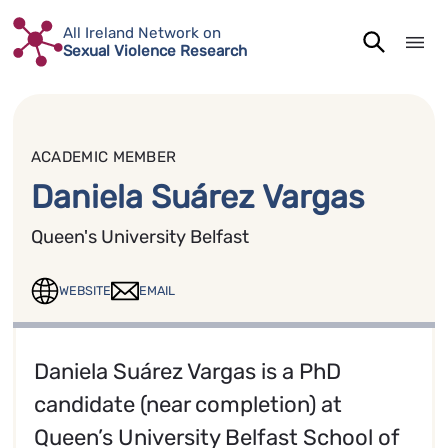
Skip
All Ireland Network on
to
Sexual Violence Research
content
ACADEMIC MEMBER
Daniela Suárez Vargas
Queen's University Belfast
WEBSITE
EMAIL
Daniela Suárez Vargas is a PhD
candidate (near completion) at
Queen’s University Belfast School of