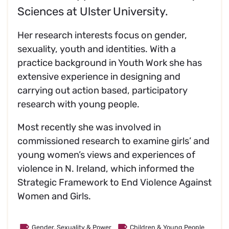
Sciences at Ulster University.
Her research interests focus on gender,
sexuality, youth and identities. With a
practice background in Youth Work she has
extensive experience in designing and
carrying out action based, participatory
research with young people.
Most recently she was involved in
commissioned research to examine girls’ and
young women’s views and experiences of
violence in N. Ireland, which informed the
Strategic Framework to End Violence Against
Women and Girls.
Gender, Sexuality & Power
Children & Young People