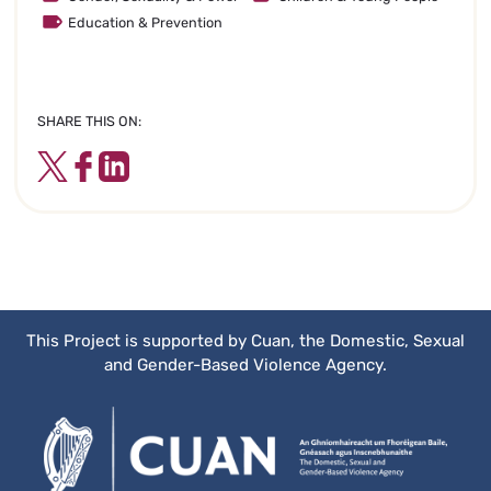
Education & Prevention
SHARE THIS ON:
Twitter
Facebook
LinkedIn
This Project is supported by Cuan, the Domestic, Sexual
and Gender-Based Violence Agency.