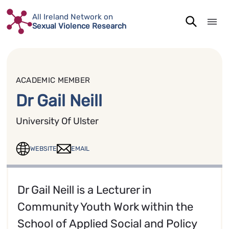
Skip
All Ireland Network on
to
Sexual Violence Research
content
ACADEMIC MEMBER
Dr Gail Neill
University Of Ulster
WEBSITE
EMAIL
Dr Gail Neill is a Lecturer in
Community Youth Work within the
School of Applied Social and Policy