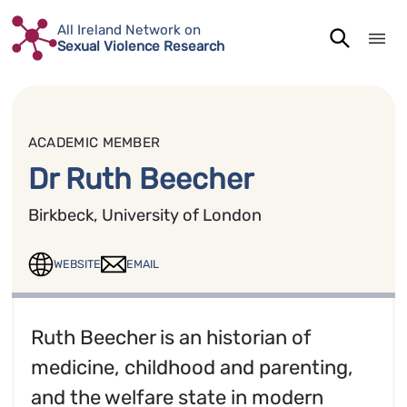
Skip
All Ireland Network on
to
Sexual Violence Research
content
ACADEMIC MEMBER
Dr Ruth Beecher
Birkbeck, University of London
WEBSITE
EMAIL
Ruth Beecher is an historian of
medicine, childhood and parenting,
and the welfare state in modern