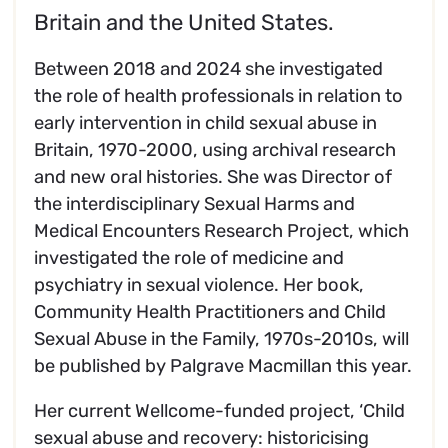
Britain and the United States.
Between 2018 and 2024 she investigated
the role of health professionals in relation to
early intervention in child sexual abuse in
Britain, 1970-2000, using archival research
and new oral histories. She was Director of
the interdisciplinary Sexual Harms and
Medical Encounters Research Project, which
investigated the role of medicine and
psychiatry in sexual violence. Her book,
Community Health Practitioners and Child
Sexual Abuse in the Family, 1970s-2010s, will
be published by Palgrave Macmillan this year.
Her current Wellcome-funded project, ‘Child
sexual abuse and recovery: historicising