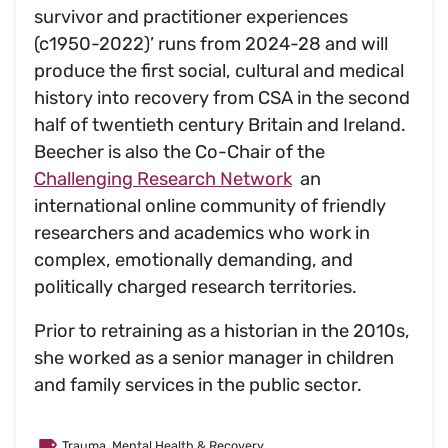
survivor and practitioner experiences
(c1950-2022)’ runs from 2024-28 and will
produce the first social, cultural and medical
history into recovery from CSA in the second
half of twentieth century Britain and Ireland.
Beecher is also the Co-Chair of the
Challenging Research Network
an
international online community of friendly
researchers and academics who work in
complex, emotionally demanding, and
politically charged research territories.
Prior to retraining as a historian in the 2010s,
she worked as a senior manager in children
and family services in the public sector.
Trauma, Mental Health & Recovery