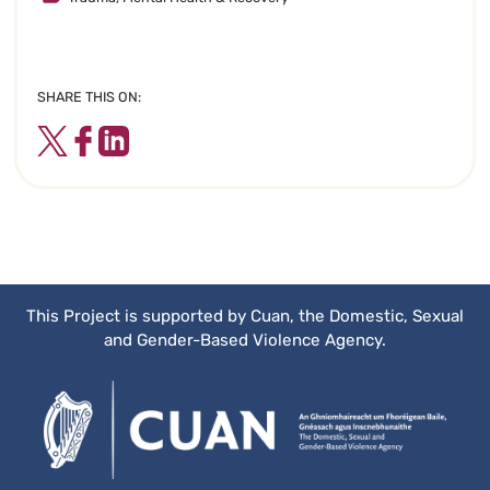
SHARE THIS ON:
Twitter
Facebook
LinkedIn
This Project is supported by Cuan, the Domestic, Sexual
and Gender-Based Violence Agency.