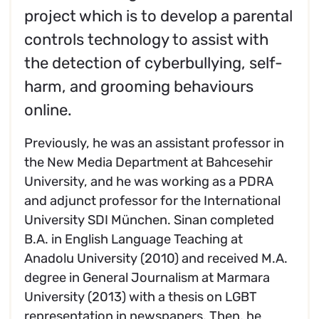
project which is to develop a parental
controls technology to assist with
the detection of cyberbullying, self-
harm, and grooming behaviours
online.
Previously, he was an assistant professor in
the New Media Department at Bahcesehir
University, and he was working as a PDRA
and adjunct professor for the International
University SDI München. Sinan completed
B.A. in English Language Teaching at
Anadolu University (2010) and received M.A.
degree in General Journalism at Marmara
University (2013) with a thesis on LGBT
representation in newspapers. Then, he