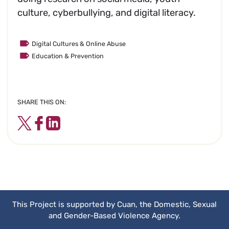
culture, cyberbullying, and digital literacy.
Digital Cultures & Online Abuse
Education & Prevention
SHARE THIS ON:
Twitter
Facebook
LinkedIn
This Project is supported by Cuan, the Domestic, Sexual
and Gender-Based Violence Agency.