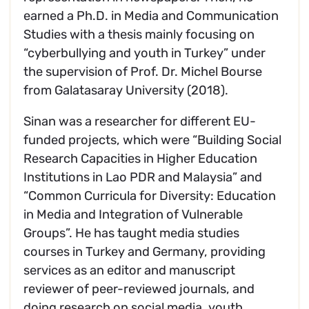
earned a Ph.D. in Media and Communication
Studies with a thesis mainly focusing on
“cyberbullying and youth in Turkey” under
the supervision of Prof. Dr. Michel Bourse
from Galatasaray University (2018).
Sinan was a researcher for different EU-
funded projects, which were “Building Social
Research Capacities in Higher Education
Institutions in Lao PDR and Malaysia” and
“Common Curricula for Diversity: Education
in Media and Integration of Vulnerable
Groups”. He has taught media studies
courses in Turkey and Germany, providing
services as an editor and manuscript
reviewer of peer-reviewed journals, and
doing research on social media, youth