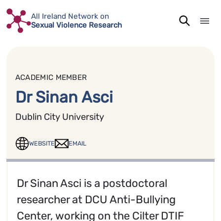
Skip
All Ireland Network on
to
Sexual Violence Research
content
ACADEMIC MEMBER
Dr Sinan Asci
Dublin City University
WEBSITE
EMAIL
Dr Sinan Asci is a postdoctoral
researcher at DCU Anti-Bullying
Center, working on the Cilter DTIF